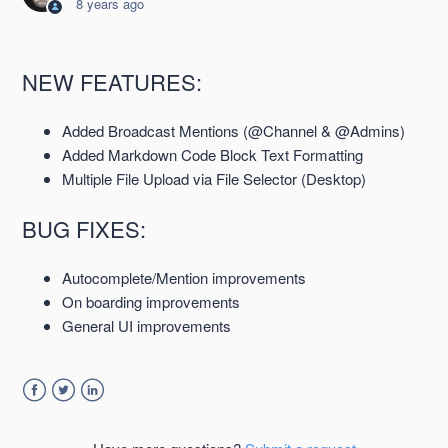
8 years ago
Semaphor 2.1.0 Release Notes 16 April 2018
NEW FEATURES:
Semaphor 2.0.0 Release Notes 05 March 2018
Added Broadcast Mentions (@Channel & @Admins)
Semaphor 1.8.1 Release Notes 29 January 2018
Added Markdown Code Block Text Formatting
Multiple File Upload via File Selector (Desktop)
Semaphor 1.8.0 Release Notes 26 June 2017
BUG FIXES:
Semaphor 1.7.0 Release Notes 5 June 2017
Autocomplete/Mention improvements
On boarding improvements
Semaphor 1.6.0 Release Notes 15 May 2017
General UI improvements
See more
Facebook
Twitter
LinkedIn