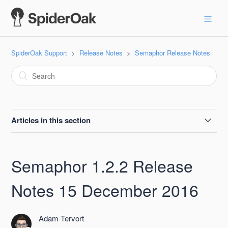
SpiderOak Support
Release Notes
Semaphor Release Notes
Articles in this section
Semaphor 2.2.1 Release Notes, 2021-04-12
Semaphor 1.2.2 Release
Semaphor 2.2.0 Release Notes 19 June 2018
Notes 15 December 2016
Semaphor 2.1.2 Release Notes 08 May 2018
Adam Tervort
Semaphor 2.1.1 Release Notes 19 April 2018