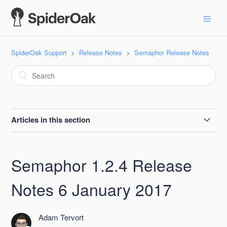
SpiderOak Support
Release Notes
Semaphor Release Notes
Articles in this section
Semaphor 2.2.1 Release Notes, 2021-04-12
Semaphor 1.2.4 Release
Semaphor 2.2.0 Release Notes 19 June 2018
Notes 6 January 2017
Semaphor 2.1.2 Release Notes 08 May 2018
Adam Tervort
Semaphor 2.1.1 Release Notes 19 April 2018