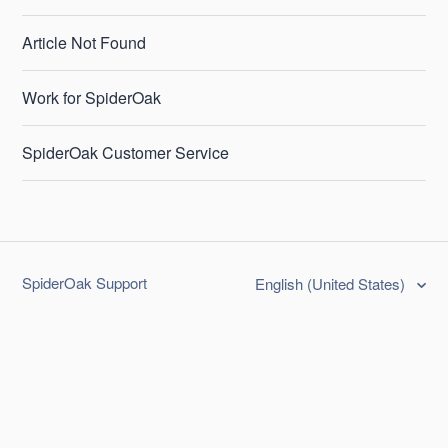
Article Not Found
Work for SpiderOak
SpiderOak Customer Service
SpiderOak Support
English (United States)