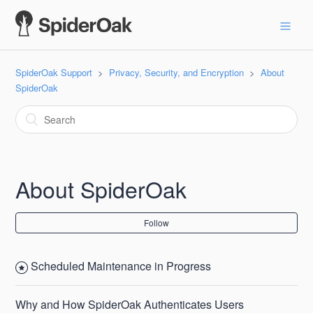
SpiderOak Support
Privacy, Security, and Encryption
About
SpiderOak
About SpiderOak
Follow
Scheduled Maintenance in Progress
Why and How SpiderOak Authenticates Users