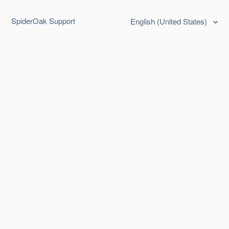
SpiderOak Support
English (United States)