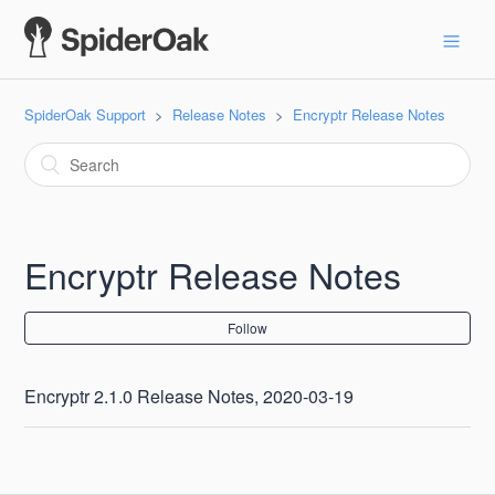
SpiderOak Support
Release Notes
Encryptr Release Notes
Encryptr Release Notes
Follow
Encryptr 2.1.0 Release Notes, 2020-03-19