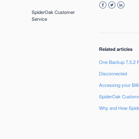
SpiderOak Customer
Facebook
Twitter
LinkedIn
Service
Related articles
One Backup 7.5.2 
Disconnected
Accessing your Bill
SpiderOak Custome
Why and How Spide