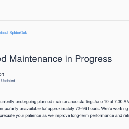
About SpiderOak
d Maintenance in Progress
rt
Updated
rrently undergoing planned maintenance starting June 10 at 7:30 A
 temporarily unavailable for approximately 72–96 hours. We’re working
preciate your patience as we improve long-term performance and reliab