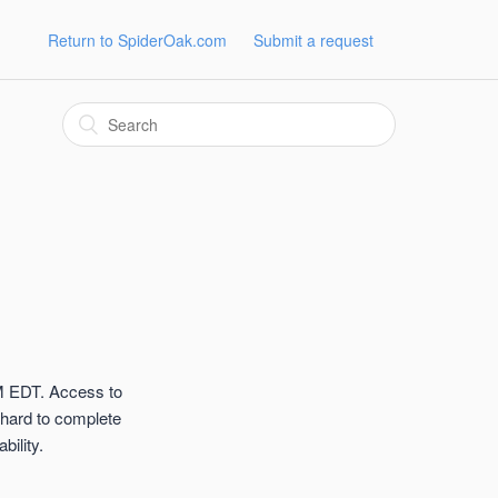
Return to SpiderOak.com
Submit a request
M EDT. Access to
 hard to complete
ility.