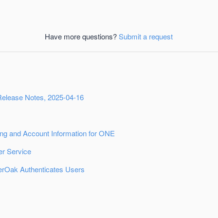
Have more questions?
Submit a request
Release Notes, 2025-04-16
ing and Account Information for ONE
r Service
rOak Authenticates Users