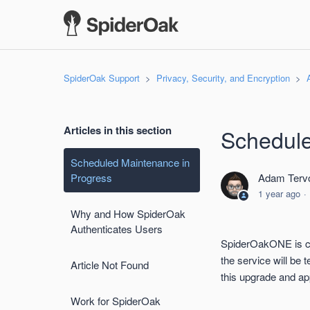
SpiderOak Support
Privacy, Security, and Encryption
Articles in this section
Schedule
Scheduled Maintenance in
Progress
Adam Tervo
1 year ago
Why and How SpiderOak
Authenticates Users
SpiderOakONE is cu
the service will be
Article Not Found
this upgrade and ap
Work for SpiderOak