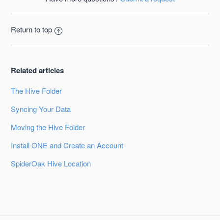
Return to top
Related articles
The Hive Folder
Syncing Your Data
Moving the Hive Folder
Install ONE and Create an Account
SpiderOak Hive Location