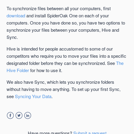
To synchronize files between all your computers, first
Using the Hive to Back Up is Not Required
download
and install SpiderOak One on each of your
computers. Once you have done so, you have two options to
Exclusions Set in Preferences and the Hive
synchronize your files between your computers, Hive and
Sync.
Disable or Remove the SpiderOak Hive Folder
Hive is intended for people accustomed to some of our
competitors who require you to move your files into a specific
designated folder before they can be synchronized. See
The
Hive Folder
for how to use it.
We also have Sync, which lets you synchronize folders
without having to move anything. To set up your first Sync,
see
Syncing Your Data
.
Facebook
Twitter
LinkedIn
Have more questions?
Submit a request