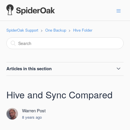
SpiderOak Support
One Backup
Hive Folder
Articles in this section
Password Protect Hive
Hive and Sync Compared
Hive and Sync Compared
Warren Post
Moving the Hive Folder
8 years ago
SpiderOak Hive Location