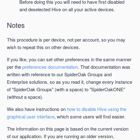
Before doing this you will need to have first disabled
and deselected Hive on all your active devices.
Notes
This procedure is per device, not per account, so you may
wish to repeat this on other devices.
If you like, you can set other preferences in the same manner
per the
preferences documentation
. That documentation was
written with reference to our SpiderOak Groups and
Enterprise solutions, so as you read it, change every instance
of "SpiderOak Groups" (with a space) to "SpiderOakONE"
(without a space).
We also have instructions on
how to disable Hive using the
graphical user interface
, which some users will find easier.
The information on this page is based on the current version
of our application. If you are running an older version,