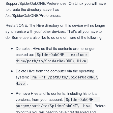
Support/SpiderOakONE/Preferences. On Linux you will have
to create the directory; save it as
/etc/SpiderOakONE/Preferences.
Restart ONE. The Hive directory on this device will no longer
synchronize with your other devices. That's all you have to
do. Some users also like to do one or more of the following:
De-select Hive so that its contents are no longer
backed up:
SpiderOakONE --exclude-
.
dir=/path/to/SpiderOakONE\ Hive
Delete Hive from the computer via the operating
system:
rm -rf /path/to/SpiderOakONE\
.
Hive
Remove Hive and its contents, including historical
versions, from your account:
SpiderOakONE --
. Before
purge=/path/to/SpiderOakONE\ Hive
doing this you will need to have first disabled and