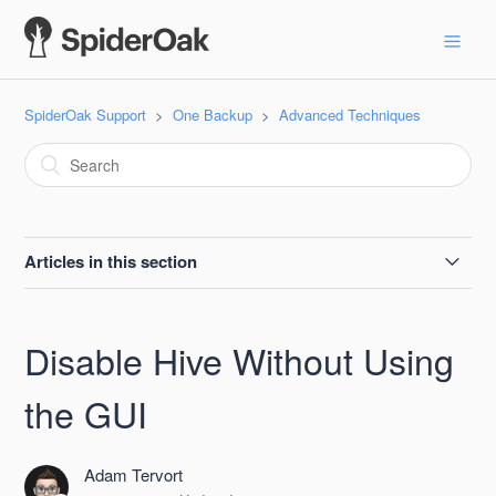
SpiderOak Support
One Backup
Advanced Techniques
Articles in this section
Empty Your Account and Start Over
Disable Hive Without Using
Backing up or Syncing Software Development Files
the GUI
Updating a Device No Longer Associated with an Available
Computer
Adam Tervort