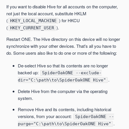
If you want to disable Hive for all accounts on the computer,
not just the local account, substitute HKLM
(
) for HKCU
HKEY_LOCAL_MACHINE
(
).
HKEY_CURRENT_USER
Restart ONE. The Hive directory on this device will no longer
synchronize with your other devices. That's all you have to
do. Some users also like to do one or more of the following:
De-select Hive so that its contents are no longer
backed up:
SpiderOakONE --exclude-
.
dir="C:\path\to\SpiderOakONE Hive"
Delete Hive from the computer via the operating
system.
Remove Hive and its contents, including historical
versions, from your account:
SpiderOakONE --
.
purge="C:\path\to\SpiderOakONE Hive"