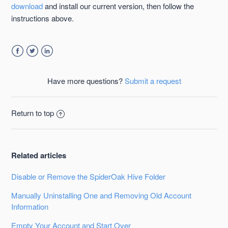
download
and install our current version, then follow the
instructions above.
Facebook
Twitter
LinkedIn
Have more questions?
Submit a request
Return to top
Related articles
Disable or Remove the SpiderOak Hive Folder
Manually Uninstalling One and Removing Old Account
Information
Empty Your Account and Start Over