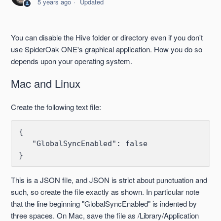
5 years ago
Updated
Building
Resource Usage of SpiderOak One and Groups
You can disable the Hive folder or directory even if you don't
use SpiderOak ONE's graphical application. How you do so
Syndication
depends upon your operating system.
Mac and Linux
Encrypted Volumes
Create the following text file:
Firewall Settings
{ 

Replacing a Computer or Hard Disk
   "GlobalSyncEnabled": false

LAN-Sync
This is a JSON file, and JSON is strict about punctuation and
See more
such, so create the file exactly as shown. In particular note
that the line beginning "GlobalSyncEnabled" is indented by
three spaces. On Mac, save the file as /Library/Application