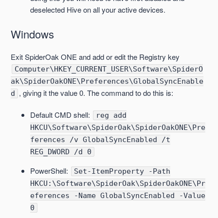
deselected Hive on all your active devices.
Windows
Exit SpiderOak ONE and add or edit the Registry key
Computer\HKEY_CURRENT_USER\Software\SpiderO
ak\SpiderOakONE\Preferences\GlobalSyncEnable
, giving it the value 0. The command to do this is:
d
Default CMD shell:
reg add
HKCU\Software\SpiderOak\SpiderOakONE\Pre
ferences /v GlobalSyncEnabled /t
REG_DWORD /d 0
PowerShell:
Set-ItemProperty -Path
HKCU:\Software\SpiderOak\SpiderOakONE\Pr
eferences -Name GlobalSyncEnabled -Value
0