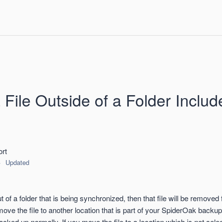
File Outside of a Folder Includ
rt
Updated
t of a folder that is being synchronized, then that file will be removed 
move the file to another location that is part of your SpiderOak backup s
backed up normally. If you move the file to a location which is not sele