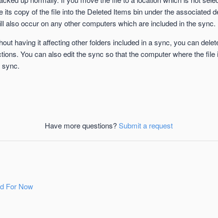
its copy of the file into the Deleted Items bin under the associated d
ll also occur on any other computers which are included in the sync.
hout having it affecting other folders included in a sync, you can dele
tions. You can also edit the sync so that the computer where the file
e sync.
Have more questions?
Submit a request
ld For Now