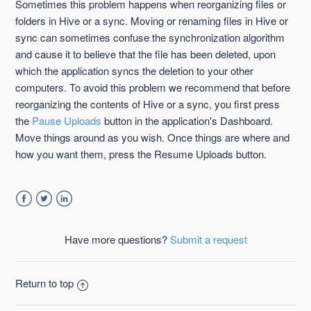
Sometimes this problem happens when reorganizing files or
folders in Hive or a sync. Moving or renaming files in Hive or
sync can sometimes confuse the synchronization algorithm
and cause it to believe that the file has been deleted, upon
which the application syncs the deletion to your other
computers. To avoid this problem we recommend that before
reorganizing the contents of Hive or a sync, you first press
the
Pause Uploads
button in the application's Dashboard.
Move things around as you wish. Once things are where and
how you want them, press the Resume Uploads button.
Facebook
Twitter
LinkedIn
Have more questions?
Submit a request
Return to top