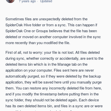
7 years ago
Updated
Syncing Files With Non-Users
Sometimes files are unexpectedly deleted from the
Resolve Sync Problems By Updating Your Devices
SpiderOak Hive folder or from a sync. This can happen if
SpiderOak One or Groups believes that the file has been
Selective Sync
deleted or moved on another computer involved in the sync
more recently than you modified the file.
Calculations Pending
First of all, not to worry: your file is not lost. All files deleted
during sync, whether correctly or accidentally, are sent to the
Sync Explained
deleted items bin which is in the Manage tab on the
application on your computer. Files sent here are never
Sync Across Platforms
automatically purged, so if they were deleted by the backup
application, they will be saved here until you manually purge
See more
them. You can restore any incorrectly deleted file from here,
and if you modify the timestamp before putting them in the
sync folder, they should not be deleted again. Each device
has its own deleted items bin, and files in a sync are or were