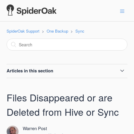
SpiderOak Support
One Backup
Sync
Articles in this section
Sync the Documents Folder on Windows
Files Disappeared or are
Rename a Sync
Deleted from Hive or Sync
Hive or Sync Keep Restoring a Deleted File
Warren Post
Files Disappeared or are Deleted from Hive or Sync