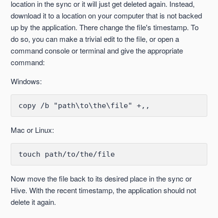
location in the sync or it will just get deleted again. Instead,
download it to a location on your computer that is not backed
up by the application. There change the file's timestamp. To
do so, you can make a trivial edit to the file, or open a
command console or terminal and give the appropriate
command:
Windows:
copy /b "path\to\the\file" +,,
Mac or Linux:
touch path/to/the/file
Now move the file back to its desired place in the sync or
Hive. With the recent timestamp, the application should not
delete it again.