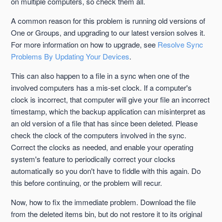
on multiple computers, so check them all.
A common reason for this problem is running old versions of
One or Groups, and upgrading to our latest version solves it.
For more information on how to upgrade, see
Resolve Sync
Problems By Updating Your Devices
.
This can also happen to a file in a sync when one of the
involved computers has a mis-set clock. If a computer's
clock is incorrect, that computer will give your file an incorrect
timestamp, which the backup application can misinterpret as
an old version of a file that has since been deleted. Please
check the clock of the computers involved in the sync.
Correct the clocks as needed, and enable your operating
system's feature to periodically correct your clocks
automatically so you don't have to fiddle with this again. Do
this before continuing, or the problem will recur.
Now, how to fix the immediate problem. Download the file
from the deleted items bin, but do not restore it to its original