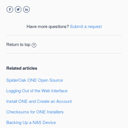
Facebook
Twitter
LinkedIn
Have more questions?
Submit a request
Return to top
Related articles
SpiderOak ONE Open Source
Logging Out of the Web Interface
Install ONE and Create an Account
Checksums for ONE Installers
Backing Up a NAS Device