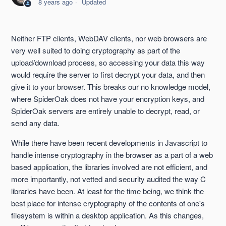
8 years ago
Updated
SpiderOak Encryption When Storing and Transferring Data
Neither FTP clients, WebDAV clients, nor web browsers are
No Knowledge Explained
very well suited to doing cryptography as part of the
upload/download process, so accessing your data this way
would require the server to first decrypt your data, and then
give it to your browser. This breaks our no knowledge model,
where SpiderOak does not have your encryption keys, and
SpiderOak servers are entirely unable to decrypt, read, or
send any data.
While there have been recent developments in Javascript to
handle intense cryptography in the browser as a part of a web
based application, the libraries involved are not efficient, and
more importantly, not vetted and security audited the way C
libraries have been. At least for the time being, we think the
best place for intense cryptography of the contents of one's
filesystem is within a desktop application. As this changes,