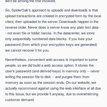
we'll be among the first involved.
So, SpiderOak's approach to uploads and downloads is that
upload transactions are created in encrypted form by the local
client, then uploaded to the server. Downloads happen in the
reverse order. Never does a server know any plain text data -
- not even file or folder names. In the datacenter, we store
only sequentially numbered data blocks. If you lose your
password (from which your encryption keys are generated)
we cannot recover it for you.
Nevertheless, convenient web access is important to some
people, so we did build a web access option. It stores the
user's password (and derived keys) in memory only -- never
writing the session file to disk -- and purges them from
memory as soon as the session ends. On our website, we
actually recommend against using the web interface at all due
to this issue, but we provide it anyway, due to overwhelming
customer demand.