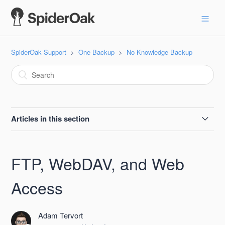
SpiderOak Support
One Backup
No Knowledge Backup
Articles in this section
Checksums for ONE Installers
FTP, WebDAV, and Web
SpiderOak ONE Open Source
Access
FTP, WebDAV, and Web Access
Adam Tervort
Local Encryption of Files