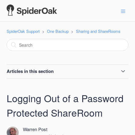
SpiderOak Support
One Backup
Sharing and ShareRooms
Articles in this section
Size Limits in a ShareRoom
Logging Out of a Password
ShareRoom Passwords
Protected ShareRoom
Logging Out of a Password Protected ShareRoom
Warren Post
Sharing a Single File