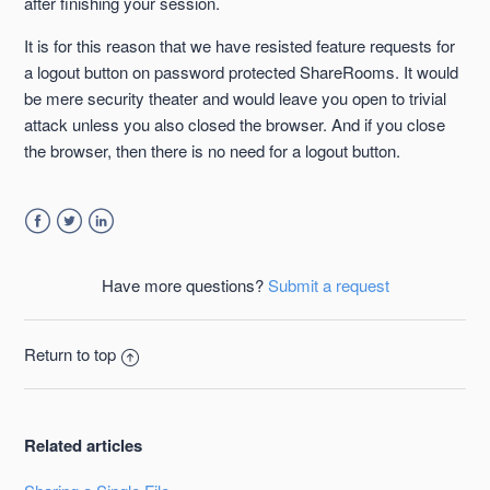
after finishing your session.
It is for this reason that we have resisted feature requests for
a logout button on password protected ShareRooms. It would
be mere security theater and would leave you open to trivial
attack unless you also closed the browser. And if you close
the browser, then there is no need for a logout button.
Facebook
Twitter
LinkedIn
Have more questions?
Submit a request
Return to top
Related articles