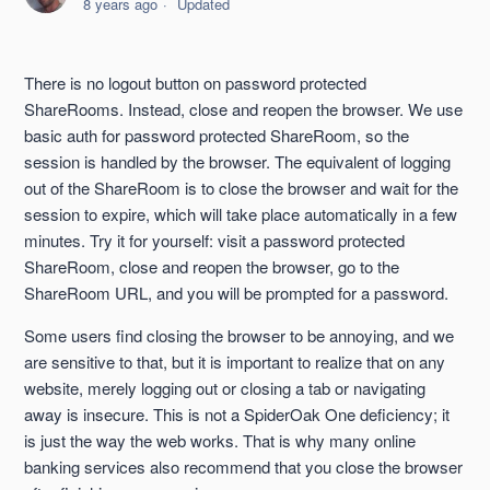
8 years ago
Updated
Sharing a Folder
There is no logout button on password protected
Cannot Select a Single File When Creating a ShareRoom
ShareRooms. Instead, close and reopen the browser. We use
basic auth for password protected ShareRoom, so the
Expiring and Unexpiring Links
session is handled by the browser. The equivalent of logging
out of the ShareRoom is to close the browser and wait for the
session to expire, which will take place automatically in a few
Edit or Delete a ShareRoom
minutes. Try it for yourself: visit a password protected
ShareRoom, close and reopen the browser, go to the
Change a ShareID
ShareRoom URL, and you will be prompted for a password.
Accessing a ShareRoom
Some users find closing the browser to be annoying, and we
are sensitive to that, but it is important to realize that on any
See more
website, merely logging out or closing a tab or navigating
away is insecure. This is not a SpiderOak One deficiency; it
is just the way the web works. That is why many online
banking services also recommend that you close the browser