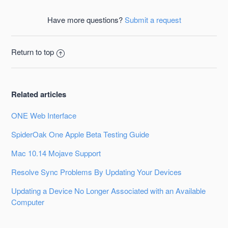
Facebook
Twitter
LinkedIn
Have more questions?
Submit a request
Return to top
Related articles
ONE Web Interface
SpiderOak One Apple Beta Testing Guide
Mac 10.14 Mojave Support
Resolve Sync Problems By Updating Your Devices
Updating a Device No Longer Associated with an Available
Computer