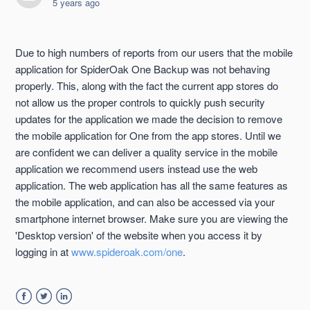
5 years ago
Due to high numbers of reports from our users that the mobile
application for SpiderOak One Backup was not behaving
properly. This, along with the fact the current app stores do
not allow us the proper controls to quickly push security
updates for the application we made the decision to remove
the mobile application for One from the app stores. Until we
are confident we can deliver a quality service in the mobile
application we recommend users instead use the web
application. The web application has all the same features as
the mobile application, and can also be accessed via your
smartphone internet browser. Make sure you are viewing the
'Desktop version' of the website when you access it by
logging in at
www.spideroak.com/one
.