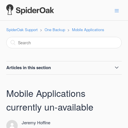
SpiderOak Support
One Backup
Mobile Applications
Articles in this section
Mobile Applications currently un-available
Mobile Applications
currently un-available
Jeremy Hoffine