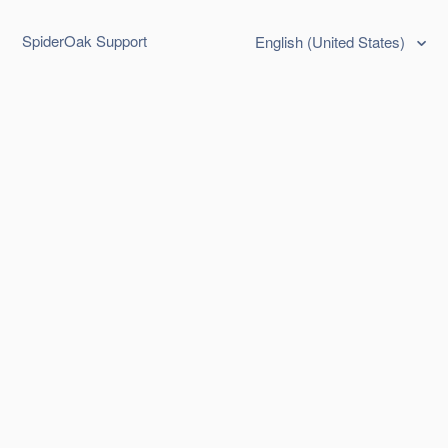
SpiderOak Support
English (United States)