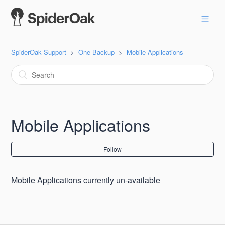
SpiderOak Support
One Backup
Mobile Applications
Mobile Applications
Follow
Mobile Applications currently un-available