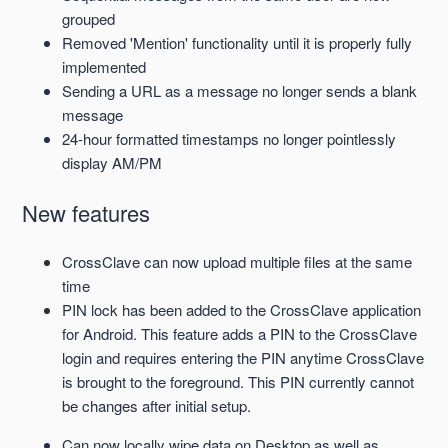
grouped
Removed 'Mention' functionality until it is properly fully
implemented
Sending a URL as a message no longer sends a blank
message
24-hour formatted timestamps no longer pointlessly
display AM/PM
New features
CrossClave can now upload
multiple files at the same
time
PIN lock has been added to the CrossClave application
for Android. This feature adds a PIN to the CrossClave
login and requires entering the PIN anytime CrossClave
is brought to the foreground. This PIN currently cannot
be changes after initial setup.
Can now locally wipe data on Desktop as well as