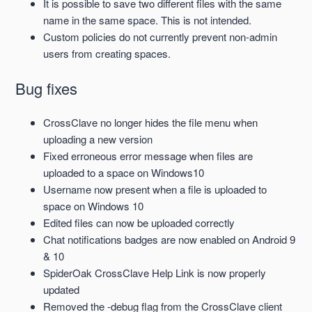
It is possible to save two different files with the same
name in the same space. This is not intended.
Custom policies do not currently prevent non-admin
users from creating spaces.
Bug fixes
CrossClave no longer hides the file menu when
uploading a new version
Fixed erroneous error message when files are
uploaded to a space on Windows10
Username now present when a file is uploaded to
space on Windows 10
Edited files can now be uploaded
correctly
Chat notifications badges are now enabled on Android 9
& 10
SpiderOak CrossClave Help Link is now properly
updated
Removed the -debug flag from the CrossClave client