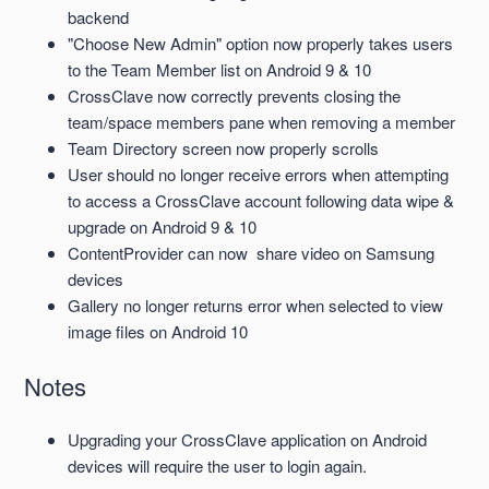
backend
"Choose New Admin" option now properly takes users
to the Team Member list on Android 9 & 10
CrossClave now correctly prevents closing the
team/space members pane when removing a member
Team Directory screen now properly scrolls
User should no longer receive errors when attempting
to access a CrossClave account following data wipe &
upgrade on Android 9 & 10
ContentProvider can now share video on Samsung
devices
Gallery no longer returns error when selected to view
image files on Android 10
Notes
Upgrading your CrossClave application on Android
devices will require the user to login again.