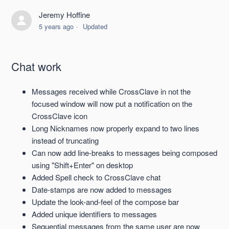
Jeremy Hoffine
SpiderOak CrossClave 18.0 Release Notes, 2022-02-11
5 years ago
Updated
SpiderOak CrossClave 17.0 Release Notes, 2022-1-17
Chat work
SpiderOak CrossClave 16.0 Release Notes, 2021-12-13
Messages received while CrossClave in not the
SpiderOak CrossClave 15.0 Release Notes, 2021-11-03
focused window will now put a notification on the
CrossClave icon
SpiderOak CrossClave 14.1 Release Notes, 2021-10-06
Long Nicknames now properly expand to two lines
(Hotfix)
instead of truncating
Can now add line-breaks to messages being composed
using "Shift+Enter" on desktop
SpiderOak CrossClave 14.0 Release Notes, 2021-09-28
Added Spell check to CrossClave chat
See more
Date-stamps are now added to messages
Update the look-and-feel of the compose bar
Added unique identifiers to messages
Sequential messages from the same user are now