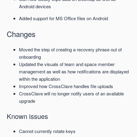
Android devices
Added support for MS Office files on Android
Changes
Moved the step of creating a recovery phrase out of
onboarding
Updated the visuals of team and space member
management as well as how notifications are displayed
within the application
Improved how CrossClave handles file uploads
CrossClave will no longer notify users of an available
upgrade
Known issues
Cannot currently rotate keys