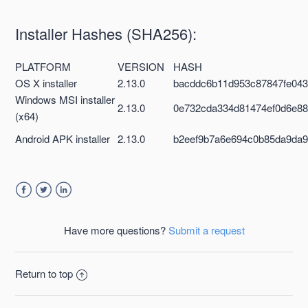
Installer Hashes (SHA256):
PLATFORM
VERSION
HASH
OS X installer
2.13.0
bacddc6b11d953c87847fe043
Windows MSI installer
2.13.0
0e732cda334d81474ef0d6e88
(x64)
Android APK installer
2.13.0
b2eef9b7a6e694c0b85da9da9
Facebook
Twitter
LinkedIn
Have more questions?
Submit a request
Return to top