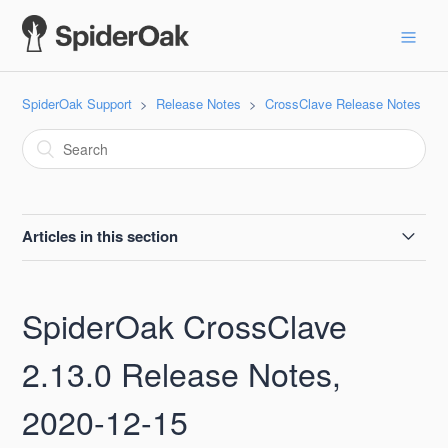
SpiderOak Support
Release Notes
CrossClave Release Notes
Articles in this section
SpiderOak CrossClave 22.0 Release Notes, 2022-07-05
SpiderOak CrossClave
SpiderOak CrossClave 21.0 Release Notes, 2022-05-20
2.13.0 Release Notes,
SpiderOak CrossClave 20.0 Release Notes, 2022-04-06
2020-12-15
SpiderOak CrossClave 19.0 Release Notes, 2022-03-17