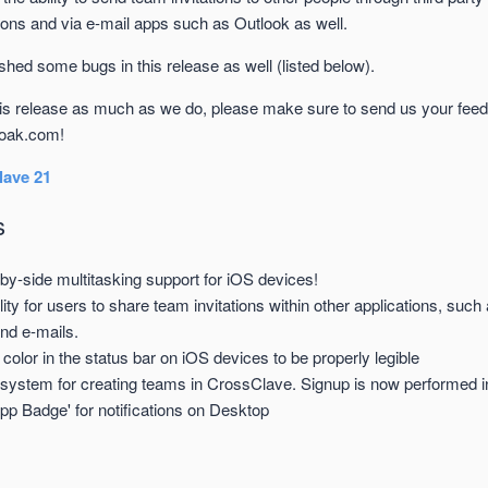
ons and via e-mail apps such as Outlook as well.
ed some bugs in this release as well (listed below).
his release as much as we do, please make sure to send us your fee
oak.com!
ave 21
s
by-side multitasking support for iOS devices!
lity for users to share team invitations within other applications, su
and e-mails.
 color in the status bar on iOS devices to be properly legible
system for creating teams in CrossClave. Signup is now performed i
pp Badge' for notifications on Desktop