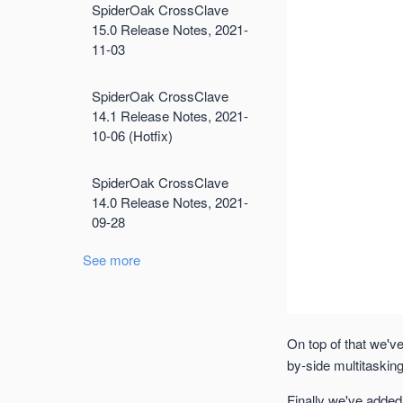
SpiderOak CrossClave
15.0 Release Notes, 2021-
11-03
SpiderOak CrossClave
14.1 Release Notes, 2021-
10-06 (Hotfix)
SpiderOak CrossClave
14.0 Release Notes, 2021-
09-28
See more
On top of that we'v
by-side multitasking
Finally we've added 