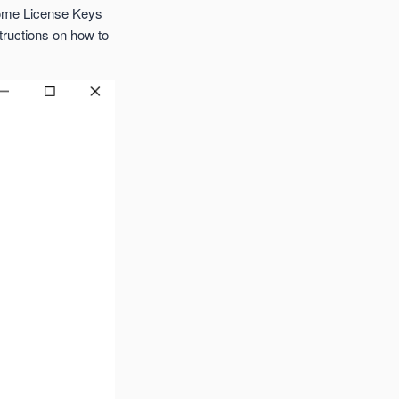
some License Keys
structions on how to