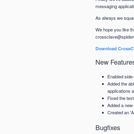
messaging applicati
As always we squash
We hope you like t
crossclave@spider
Download CrossCl
New Feature
Enabled side-
Added the abi
applications 
Fixed the text
Added a new 
Created an 'A
Bugfixes