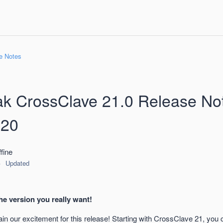
e Notes
k CrossClave 21.0 Release No
-20
fine
Updated
he version you really want!
in our excitement for this release! Starting with CrossClave 21, you 