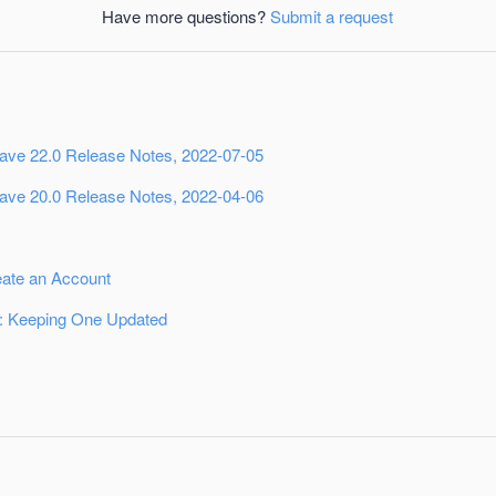
Have more questions?
Submit a request
ave 22.0 Release Notes, 2022-07-05
ave 20.0 Release Notes, 2022-04-06
eate an Account
 Keeping One Updated