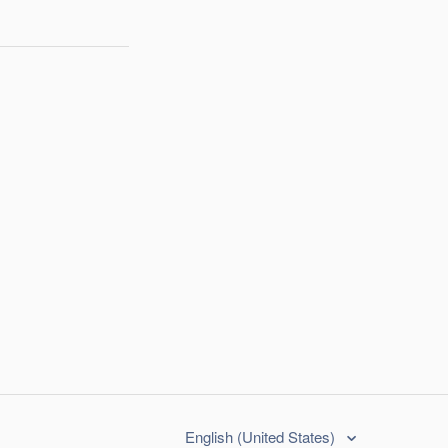
English (United States)