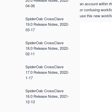
20.0 Release Notes, 2022-
an account
within t
04-06
or confusing workflow
use this new workflo
SpiderOak CrossClave
19.0 Release Notes, 2022-
03-17
SpiderOak CrossClave
18.0 Release Notes, 2022-
02-11
SpiderOak CrossClave
17.0 Release Notes, 2022-
1-17
SpiderOak CrossClave
16.0 Release Notes, 2021-
12-13