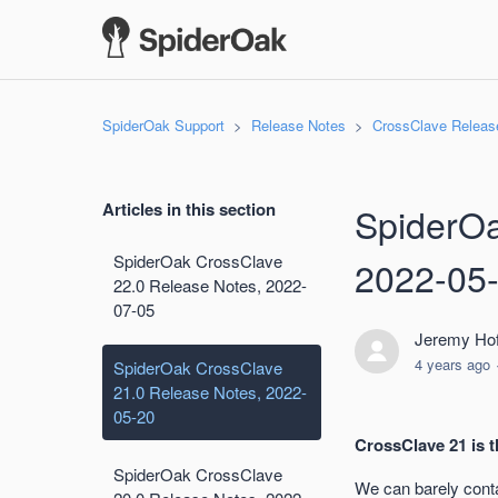
SpiderOak Support
Release Notes
CrossClave Releas
Articles in this section
SpiderOa
SpiderOak CrossClave
2022-05
22.0 Release Notes, 2022-
07-05
Jeremy Hof
4 years ago
SpiderOak CrossClave
21.0 Release Notes, 2022-
05-20
CrossClave 21 is t
SpiderOak CrossClave
We can barely conta