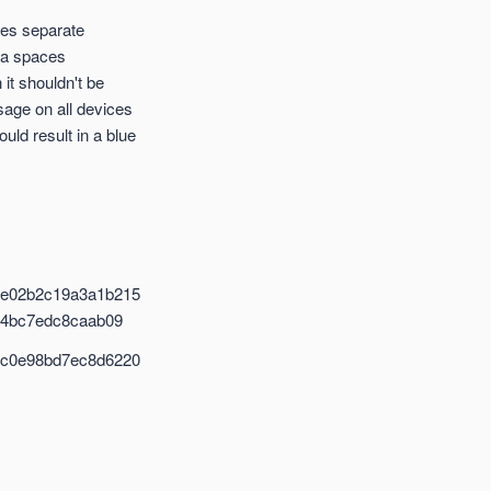
ines separate
ra spaces
it shouldn't be
sage on all devices
ld result in a blue
be02b2c19a3a1b215
94bc7edc8caab09
0c0e98bd7ec8d6220