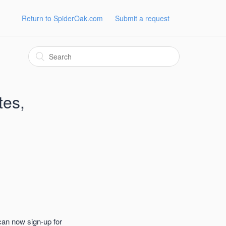
Return to SpiderOak.com
Submit a request
tes,
can now sign-up for