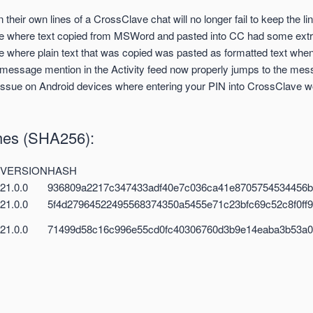
in their own lines of a CrossClave chat will no longer fail to keep the l
ue where text copied from MSWord and pasted into CC had some ext
e where plain text that was copied was pasted as formatted text when 
 message mention in the Activity feed now properly jumps to the mes
ssue on Android devices where entering your PIN into CrossClave wou
shes (SHA256):
VERSION
HASH
21.0.0
936809a2217c347433adf40e7c036ca41e8705754534456
21.0.0
5f4d27964522495568374350a5455e71c23bfc69c52c8f0ff
21.0.0
71499d58c16c996e55cd0fc40306760d3b9e14eaba3b53a