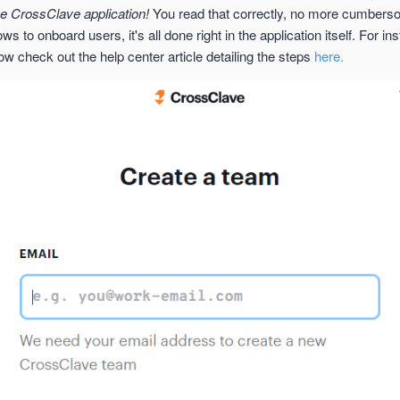
he CrossClave application!
You read that correctly, no more cumber
s to onboard users, it's all done right in the application itself. For in
w check out the help center article detailing the steps
here.