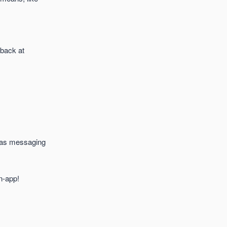
dback at
ch as messaging
n-app!