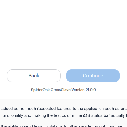
e added some much requested features to the application such as ena
 functionality and making the text color in the iOS status bar actually l
the ability to send team invitations to other people through third party