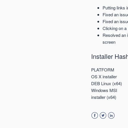
Putting links 
Fixed an iss
Fixed an issu
Clicking on a
Resolved an i
screen
Installer Ha
PLATFORM
OS X installer
DEB Linux (x64)
Windows MSI
installer (x64)
Facebook
Twitter
LinkedIn