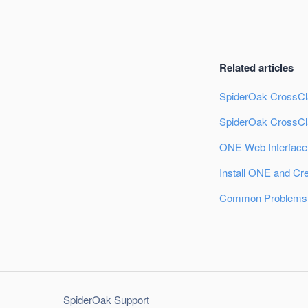
Related articles
SpiderOak CrossCl
SpiderOak CrossCl
ONE Web Interface
Install ONE and Cr
Common Problems:
SpiderOak Support