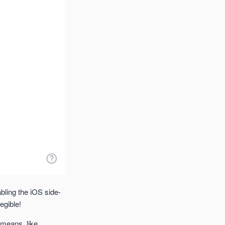
bling the iOS side-
egible!
 means, like