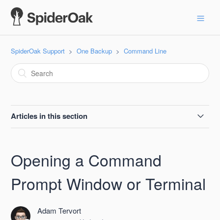
SpiderOak Support
One Backup
Command Line
Articles in this section
--batchmode
Opening a Command
--billing
Prompt Window or Terminal
--delete-share
Adam Tervort
--destroy-shelved-x