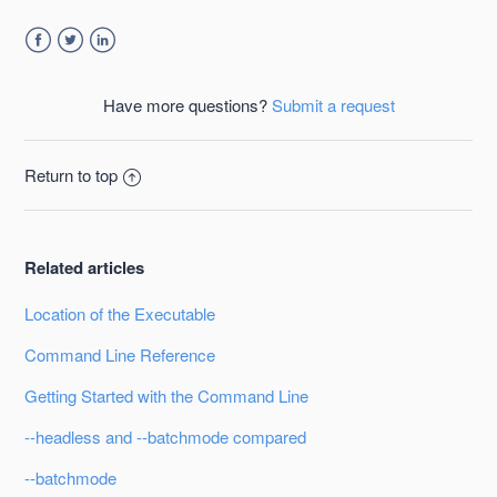
Facebook
Twitter
LinkedIn
Have more questions?
Submit a request
Return to top
Related articles
Location of the Executable
Command Line Reference
Getting Started with the Command Line
--headless and --batchmode compared
--batchmode