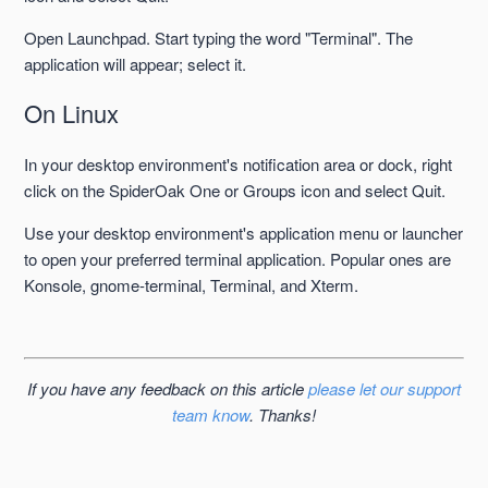
Open Launchpad. Start typing the word "Terminal". The
application will appear; select it.
On Linux
In your desktop environment's notification area or dock, right
click on the SpiderOak One or Groups icon and select Quit.
Use your desktop environment's application menu or launcher
to open your preferred terminal application. Popular ones are
Konsole, gnome-terminal, Terminal, and Xterm.
If you have any feedback on this article
please let our support
team know
. Thanks!