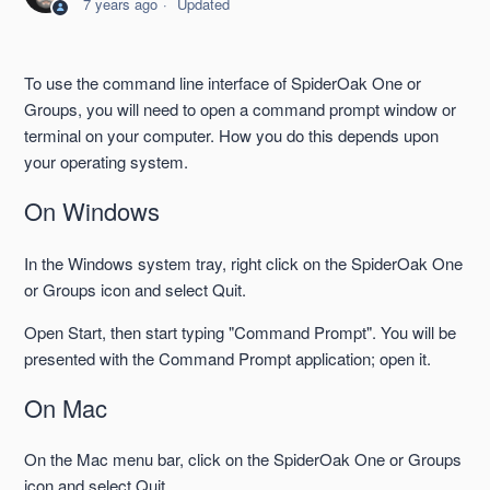
7 years ago
Updated
--enable-schedule and --disable-schedule
To use the command line interface of SpiderOak One or
--fulllist
Groups, you will need to open a command prompt window or
terminal on your computer. How you do this depends upon
--headless and --batchmode compared
your operating system.
On Windows
--include-dir
In the Windows system tray, right click on the SpiderOak One
--journal-changelog
or Groups icon and select Quit.
--orphans (One)
Open Start, then start typing "Command Prompt". You will be
presented with the Command Prompt application; open it.
See more
On Mac
On the Mac menu bar, click on the SpiderOak One or Groups
icon and select Quit.