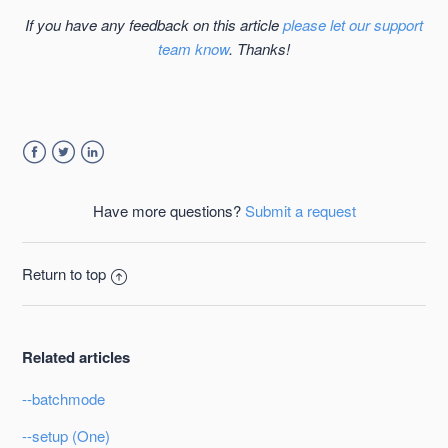
If you have any feedback on this article
please let our support
team know
. Thanks!
Facebook
Twitter
LinkedIn
Have more questions?
Submit a request
Return to top
Related articles
--batchmode
--setup (One)