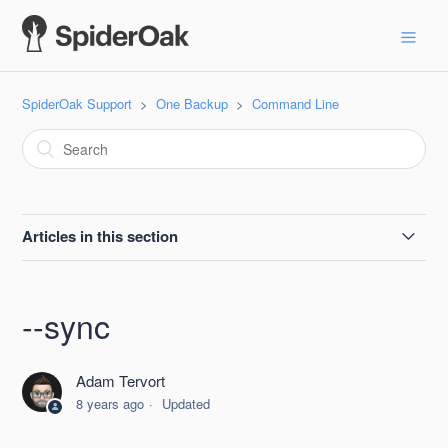
SpiderOak Support
One Backup
Command Line
Articles in this section
--batchmode
--sync
--billing
Adam Tervort
--delete-share
8 years ago
Updated
--destroy-shelved-x