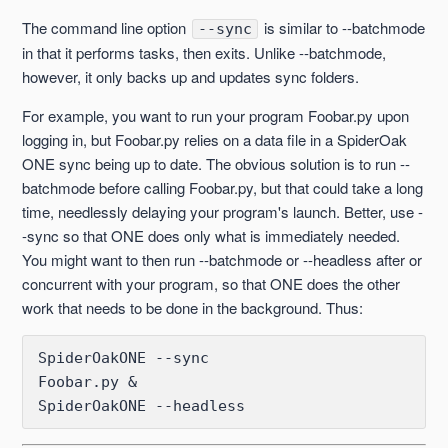
The command line option
is similar to --batchmode
--sync
--enable-schedule and --disable-schedule
in that it performs tasks, then exits. Unlike --batchmode,
however, it only backs up and updates sync folders.
--fulllist
For example, you want to run your program Foobar.py upon
logging in, but Foobar.py relies on a data file in a SpiderOak
--headless and --batchmode compared
ONE sync being up to date. The obvious solution is to run --
batchmode before calling Foobar.py, but that could take a long
--include-dir
time, needlessly delaying your program's launch. Better, use -
-sync so that ONE does only what is immediately needed.
--journal-changelog
You might want to then run --batchmode or --headless after or
concurrent with your program, so that ONE does the other
--orphans (One)
work that needs to be done in the background. Thus:
See more
SpiderOakONE --sync

Foobar.py &

SpiderOakONE --headless