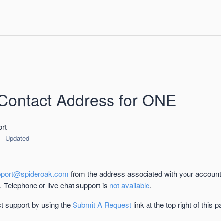
Contact Address for ONE
rt
Updated
pport@spideroak.com
from the address associated with your account
u. Telephone or live chat support is
not available
.
t support by using the
Submit A Request
link at the top right of this p