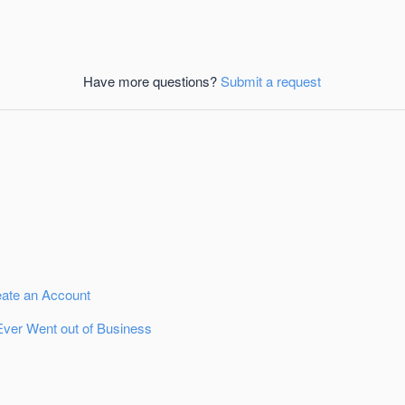
Have more questions?
Submit a request
eate an Account
Ever Went out of Business