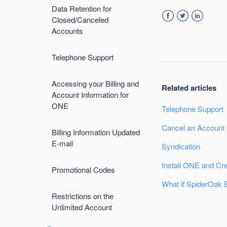
Data Retention for
Closed/Canceled
Facebook
Twitter
LinkedIn
Accounts
Telephone Support
Accessing your Billing and
Related articles
Account Information for
ONE
Telephone Support
Cancel an Account
Billing Information Updated
E-mail
Syndication
Install ONE and Cr
Promotional Codes
What if SpiderOak 
Restrictions on the
Unlimited Account