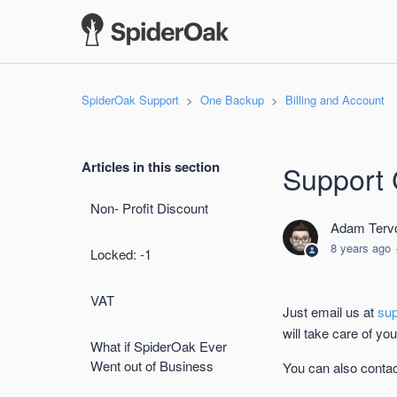
SpiderOak Support
One Backup
Billing and Account
Articles in this section
Support 
Non- Profit Discount
Adam Tervo
8 years ago
Locked: -1
VAT
Just email us at
su
will take care of yo
What if SpiderOak Ever
Went out of Business
You can also contac