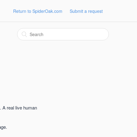
Return to SpiderOak.com
Submit a request
. A real live human
age.