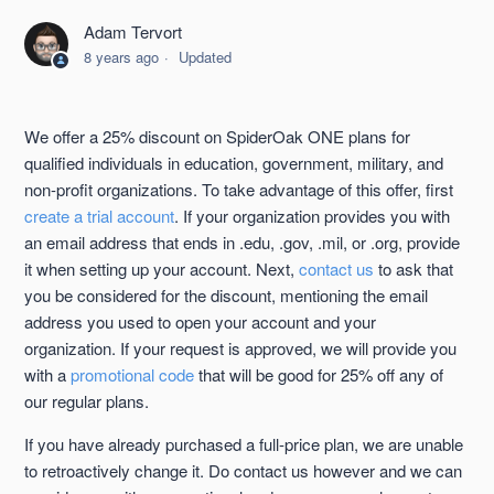
Adam Tervort
Data Retention for Closed/Canceled Accounts
8 years ago
Updated
Telephone Support
We offer a 25% discount on SpiderOak ONE plans for
Accessing your Billing and Account Information for ONE
qualified individuals in education, government, military, and
non-profit organizations. To take advantage of this offer, first
create a trial account
. If your organization provides you with
Billing Information Updated E-mail
an email address that ends in .edu, .gov, .mil, or .org, provide
it when setting up your account. Next,
contact us
to ask that
Promotional Codes
you be considered for the discount, mentioning the email
address you used to open your account and your
Restrictions on the Unlimited Account
organization. If your request is approved, we will provide you
with a
promotional code
that will be good for 25% off any of
See more
our regular plans.
If you have already purchased a full-price plan, we are unable
to retroactively change it. Do contact us however and we can