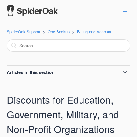
SpiderOak Support
One Backup
Billing and Account
Articles in this section
Non- Profit Discount
Discounts for Education,
Locked: -1
Government, Military, and
VAT
Non-Profit Organizations
What if SpiderOak Ever Went out of Business