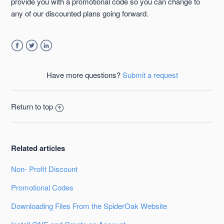
provide you with a promotional code so you can change to
any of our discounted plans going forward.
Facebook
Twitter
LinkedIn
Have more questions?
Submit a request
Return to top
Related articles
Non- Profit Discount
Promotional Codes
Downloading Files From the SpiderOak Website