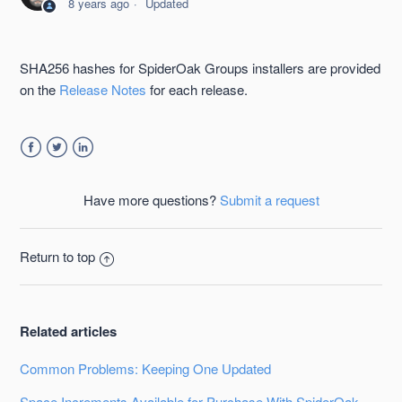
8 years ago
Updated
Groups
SpiderOak Groups Management Console Guide
SHA256 hashes for SpiderOak Groups installers are provided
on the
Release Notes
for each release.
Getting Started with SpiderOak Groups
Users in SpiderOak Groups
Facebook
Twitter
LinkedIn
Create User Groups Within SpiderOak Groups
Have more questions?
Submit a request
Billing in SpiderOak Groups
Return to top
Controlling Data Users Put in a ShareRoom
See more
Related articles
Common Problems: Keeping One Updated
Space Increments Available for Purchase With SpiderOak