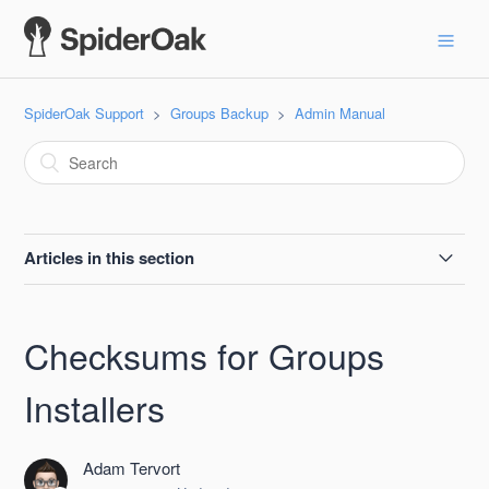
SpiderOak Support
Groups Backup
Admin Manual
Articles in this section
Groups Self-service Receipts
Checksums for Groups
The Account Page in SpiderOak Groups
Installers
Checksums for Groups Installers
Adam Tervort
Space Increments Available for Purchase With SpiderOak