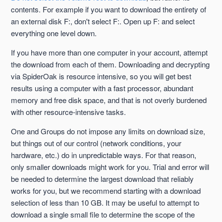
contents. For example if you want to download the entirety of
an external disk F:, don't select F:. Open up F: and select
everything one level down.
If you have more than one computer in your account, attempt
the download from each of them. Downloading and decrypting
via SpiderOak is resource intensive, so you will get best
results using a computer with a fast processor, abundant
memory and free disk space, and that is not overly burdened
with other resource-intensive tasks.
One and Groups do not impose any limits on download size,
but things out of our control (network conditions, your
hardware, etc.) do in unpredictable ways. For that reason,
only smaller downloads might work for you. Trial and error will
be needed to determine the largest download that reliably
works for you, but we recommend starting with a download
selection of less than 10 GB. It may be useful to attempt to
download a single small file to determine the scope of the