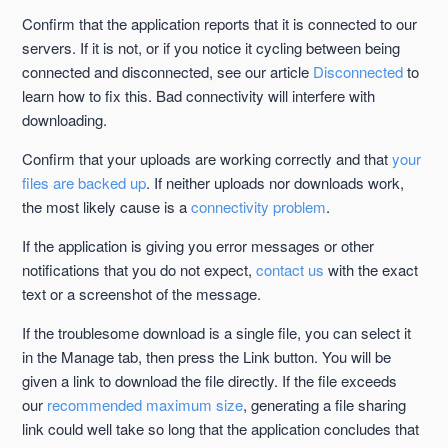
Confirm that the application reports that it is connected to our
servers. If it is not, or if you notice it cycling between being
connected and disconnected, see our article
Disconnected
to
learn how to fix this. Bad connectivity will interfere with
downloading.
Confirm that your uploads are working correctly and that
your
files are backed up
. If neither uploads nor downloads work,
the most likely cause is a
connectivity problem
.
If the application is giving you error messages or other
notifications that you do not expect,
contact us
with the exact
text or a screenshot of the message.
If the troublesome download is a single file, you can select it
in the Manage tab, then press the Link button. You will be
given a link to download the file directly. If the file exceeds
our
recommended maximum size
, generating a file sharing
link could well take so long that the application concludes that