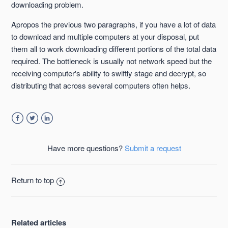
downloading problem.
Apropos the previous two paragraphs, if you have a lot of data
to download and multiple computers at your disposal, put
them all to work downloading different portions of the total data
required. The bottleneck is usually not network speed but the
receiving computer's ability to swiftly stage and decrypt, so
distributing that across several computers often helps.
Facebook
Twitter
LinkedIn
Have more questions?
Submit a request
Return to top
Related articles