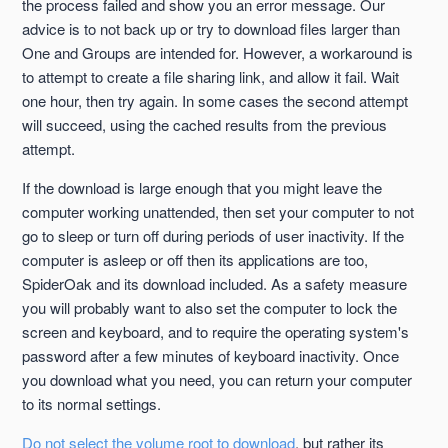
the process failed and show you an error message. Our
advice is to not back up or try to download files larger than
One and Groups are intended for. However, a workaround is
to attempt to create a file sharing link, and allow it fail. Wait
one hour, then try again. In some cases the second attempt
will succeed, using the cached results from the previous
attempt.
If the download is large enough that you might leave the
computer working unattended, then set your computer to not
go to sleep or turn off during periods of user inactivity. If the
computer is asleep or off then its applications are too,
SpiderOak and its download included. As a safety measure
you will probably want to also set the computer to lock the
screen and keyboard, and to require the operating system's
password after a few minutes of keyboard inactivity. Once
you download what you need, you can return your computer
to its normal settings.
Do not select the volume root to download
, but rather its