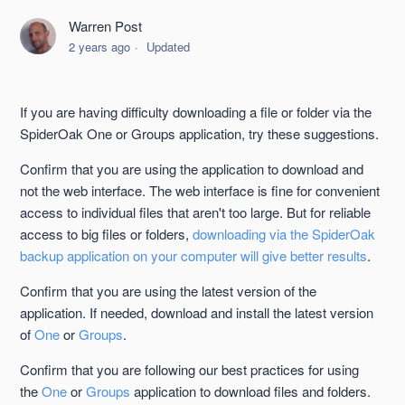
Bandwidth Limits When Downloading Data
Warren Post
2 years ago
Updated
Downloading Files From the SpiderOak Website
Lost Computer and/or All Data
If you are having difficulty downloading a file or folder via the
SpiderOak One or Groups application, try these suggestions.
Locating Uploaded Data
Confirm that you are using the application to download and
not the web interface. The web interface is fine for convenient
Accessing Your Data Remotely
access to individual files that aren't too large. But for reliable
access to big files or folders,
downloading via the SpiderOak
The Deleted Items Bin
backup application on your computer will give better results
.
Confirm that you are using the latest version of the
Reinstalling an Existing Device
application. If needed, download and install the latest version
See more
of
One
or
Groups
.
Confirm that you are following our best practices for using
the
One
or
Groups
application to download files and folders.