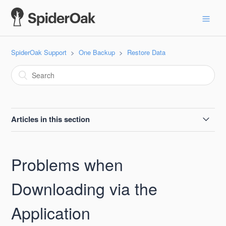
SpiderOak Support
One Backup
Restore Data
Articles in this section
Background Information on Downloading via the
Application
Problems when
Problems when Downloading via the Application
Downloading via the
Application
Server Error When Downloading Files