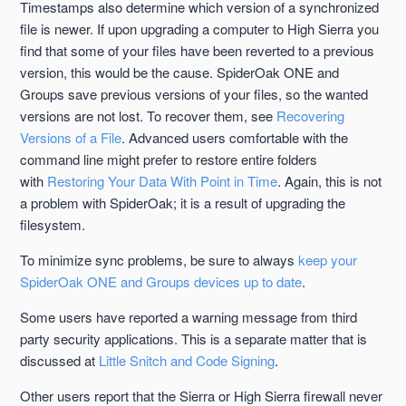
Timestamps also determine which version of a synchronized
file is newer. If upon upgrading a computer to High Sierra you
find that some of your files have been reverted to a previous
version, this would be the cause. SpiderOak ONE and
Groups save previous versions of your files, so the wanted
versions are not lost. To recover them, see
Recovering
Versions of a File
. Advanced users comfortable with the
command line might prefer to restore entire folders
with
Restoring Your Data With Point in Time
. Again, this is not
a problem with SpiderOak; it is a result of upgrading the
filesystem.
To minimize sync problems, be sure to always
keep your
SpiderOak ONE and Groups devices up to date
.
Some users have reported a warning message from third
party security applications. This is a separate matter that is
discussed at
Little Snitch and Code Signing
.
Other users report that the Sierra or High Sierra firewall never