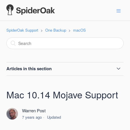
SpiderOak Support
One Backup
macOS
Articles in this section
SpiderOak One Apple Beta Testing Guide
Mac 10.14 Mojave Support
Resolving common issues with MacOS installs of One
Backup
Warren Post
7 years ago
Updated
macOS 11.0 Big Sur