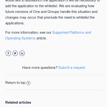
add the application to the whitelist. We are evaluating how
future versions of One and Groups handle this situation and
changes may occur that preclude the need to whitelist the
applications.
For more information, see our
Supported Platforms and
Operating Systems
article.
Facebook
Twitter
LinkedIn
Have more questions?
Submit a request
Return to top
Related articles