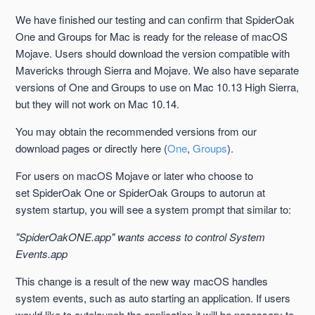
macOS 10.15 Catalina Support
We have finished our testing and can confirm that SpiderOak
One and Groups for Mac is ready for the release of macOS
Mac 10.14 Mojave Support
Mojave. Users should download the version compatible with
Mavericks through Sierra and Mojave. We also have separate
SpiderOak ONE on Mac is a Menu Bar Application
versions of One and Groups to use on Mac 10.13 High Sierra,
but they will not work on Mac 10.14.
No Command Line Output
You may obtain the recommended versions from our
download pages or directly here (
One
,
Groups
).
Firewall Never Learns to Accept One or Groups
For users on macOS Mojave or later who choose to
Little Snitch and Code Signing
set SpiderOak One or SpiderOak Groups to autorun at
system startup, you will see a system prompt that similar to:
Mac 10.8 Mountain Lion Support
"SpiderOakONE.app" wants access to control System
Events.app
See more
This change is a result of the new way macOS handles
system events, such as auto starting an application. If users
would like to autolaunch the application it will be necessary to