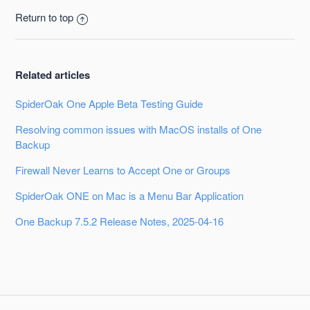
Return to top
Related articles
SpiderOak One Apple Beta Testing Guide
Resolving common issues with MacOS installs of One
Backup
Firewall Never Learns to Accept One or Groups
SpiderOak ONE on Mac is a Menu Bar Application
One Backup 7.5.2 Release Notes, 2025-04-16