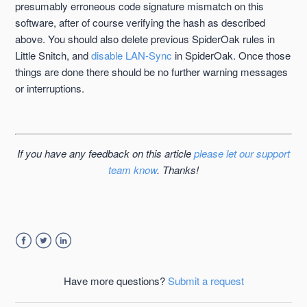
presumably erroneous code signature mismatch on this
software, after of course verifying the hash as described
above. You should also delete previous SpiderOak rules in
Little Snitch, and
disable LAN-Sync
in SpiderOak. Once those
things are done there should be no further warning messages
or interruptions.
If you have any feedback on this article
please let our support
team know
. Thanks!
Facebook
Twitter
LinkedIn
Have more questions?
Submit a request