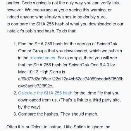
parties. Code signing is not the only way you can verify this,
however. We encourage anyone seeing this warning, or
indeed anyone who simply wishes to be doubly sure,
to compare the SHA-256 hash of what you downloaded to our
installer's published hash. To do that:
Find the SHA-256 hash for the version of SpiderOak
One or Groups that you downloaded, which we publish
in the
release notes
. For example, there you will see
that the SHA-256 hash for SpiderOak One 6.4.0 for
Mac 10.13 High Sierra is
aff9fd77d2af05ee122ef12a4bb62ee74089bbcda5f3506b
d4e3aeffc72f892c.
Calculate the SHA-256 hash
for the .dmg file that you
downloaded from us. (That's a link to a third party site,
by the way).
Compare the hashes. They should match.
Often it is sufficient to instruct Little Snitch to ignore the