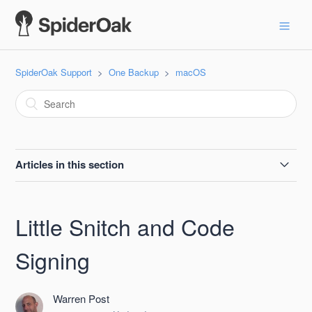
SpiderOak Support
One Backup
macOS
Articles in this section
SpiderOak One Apple Beta Testing Guide
Little Snitch and Code
Resolving common issues with MacOS installs of One
Backup
Signing
macOS 11.0 Big Sur
Warren Post