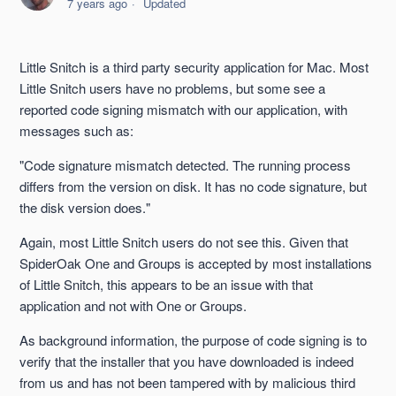
7 years ago
Updated
macOS 10.15 Catalina Support
Mac 10.14 Mojave Support
Little Snitch is a third party security application for Mac. Most
Little Snitch users have no problems, but some see a
SpiderOak ONE on Mac is a Menu Bar Application
reported code signing mismatch with our application, with
messages such as:
No Command Line Output
"Code signature mismatch detected. The running process
differs from the version on disk. It has no code signature, but
Firewall Never Learns to Accept One or Groups
the disk version does."
Little Snitch and Code Signing
Again, most Little Snitch users do not see this. Given that
SpiderOak One and Groups is accepted by most installations
of Little Snitch, this appears to be an issue with that
Mac 10.8 Mountain Lion Support
application and not with One or Groups.
See more
As background information, the purpose of code signing is to
verify that the installer that you have downloaded is indeed
from us and has not been tampered with by malicious third