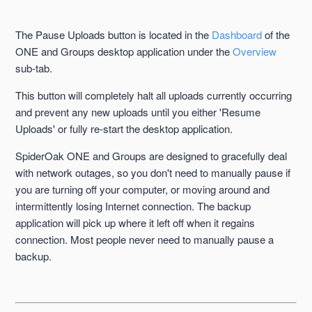
Backup Tab
The Pause Uploads button is located in the
Dashboard
of the
Clear Upload Queue Button
ONE and Groups desktop application under the
Overview
sub-tab.
Completed Sub-Tab
This button will completely halt all uploads currently occurring
and prevent any new uploads until you either 'Resume
Dashboard Tab
Uploads' or fully re-start the desktop application.
Details Sub-Tab
SpiderOak ONE and Groups are designed to gracefully deal
with network outages, so you don't need to manually pause if
you are turning off your computer, or moving around and
Manage Tab
intermittently losing Internet connection. The backup
application will pick up where it left off when it regains
Overview Sub-Tab
connection. Most people never need to manually pause a
See more
backup.