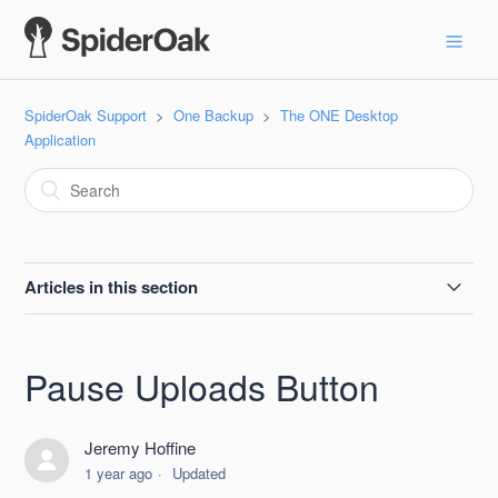
SpiderOak Support
One Backup
The ONE Desktop
Application
Articles in this section
Account Window
Pause Uploads Button
Actions Sub-Tab
Jeremy Hoffine
Activity Sub-Tab
1 year ago
Updated