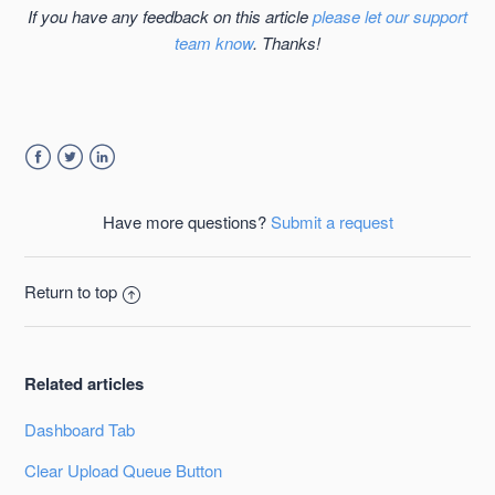
If you have any feedback on this article
please let our support
team know
. Thanks!
Facebook
Twitter
LinkedIn
Have more questions?
Submit a request
Return to top
Related articles
Dashboard Tab
Clear Upload Queue Button