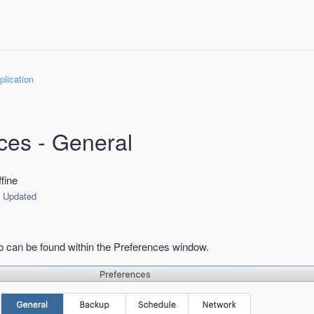
lication
ces - General
fine
Updated
 can be found within the Preferences window.