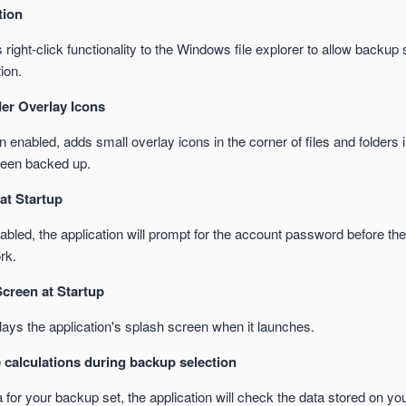
tion
right-click functionality to the Windows file explorer to allow backup 
ion.
der Overlay Icons
enabled, adds small overlay icons in the corner of files and folders 
been backed up.
at Startup
led, the application will prompt for the account password before the 
rk.
creen at Startup
ays the application's splash screen when it launches.
 calculations during backup selection
for your backup set, the application will check the data stored on you