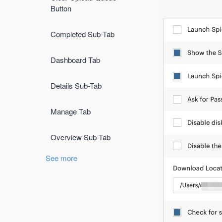
Button
Completed Sub-Tab
Dashboard Tab
Details Sub-Tab
Manage Tab
Overview Sub-Tab
See more