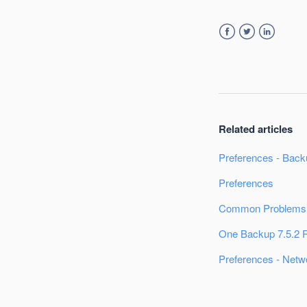
Facebook
Twitter
LinkedIn
Related articles
Preferences - Back
Preferences
Common Problems:
One Backup 7.5.2 
Preferences - Netw