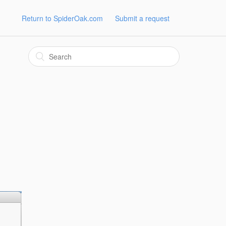
Return to SpiderOak.com
Submit a request