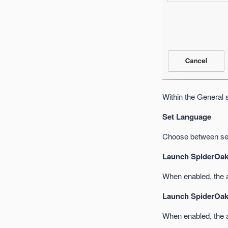
Within the General 
Set Language
Choose between sev
Launch SpiderOak
When enabled, the ap
Launch SpiderOak
When enabled, the a