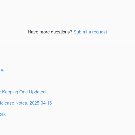
Have more questions?
Submit a request
up
 Keeping One Updated
Release Notes, 2025-04-16
ork