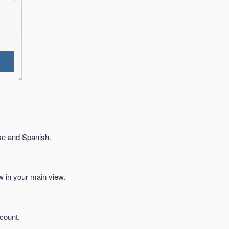
se and Spanish.
ow in your main view.
count.