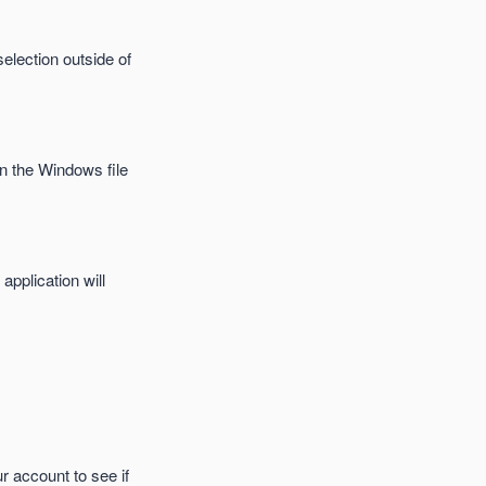
selection outside of
in the Windows file
application will
r account to see if