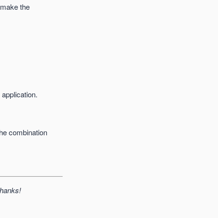
l make the
 application.
the combination
Thanks!