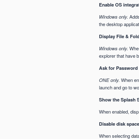
Enable OS integra
Windows only.
Adds 
the desktop applicat
Display File & Fol
Windows only.
When 
explorer that have 
Ask for Password 
ONE only.
When enab
launch and go to wo
Show the Splash S
When enabled, displ
Disable disk space
When selecting data 