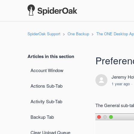
SpiderOak Support
One Backup
The ONE Desktop App
Articles in this section
Preferen
Account Window
Jeremy Hof
1 year ago
Actions Sub-Tab
Activity Sub-Tab
The General sub-tab
Backup Tab
Clear Upload Queue