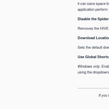
it can save space by
application perform
Disable the Spider
Removes the HIVE f
Download Locatio
Sets the default dow
Use Global Shortc
Windows only.
Enabl
using the dropdown
If you