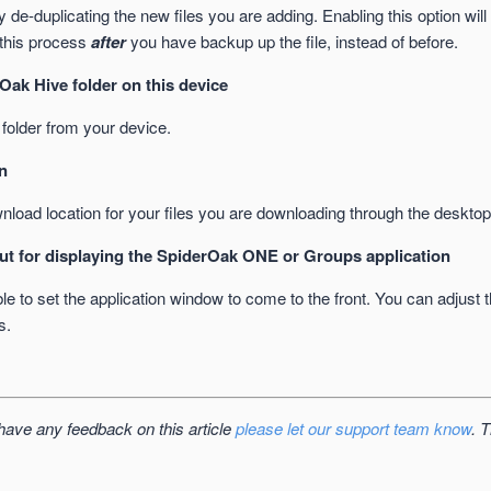
 de-duplicating the new files you are adding. Enabling this option wil
 this process
after
you have backup up the file, instead of before.
Oak Hive folder on this device
older from your device.
n
nload location for your files you are downloading through the desktop
ut for displaying the SpiderOak ONE or Groups application
e to set the application window to come to the front. You can adjust 
s.
 have any feedback on this article
please let our support team know
. 