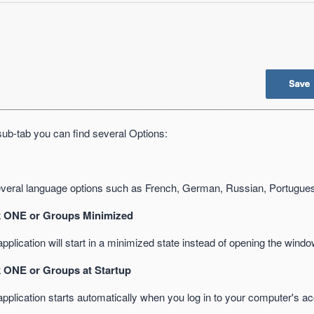
sub-tab you can find several Options:
eral language options such as French, German, Russian, Portugue
 ONE or Groups Minimized
plication will start in a minimized state instead of opening the wind
 ONE or Groups at Startup
pplication starts automatically when you log in to your computer's ac