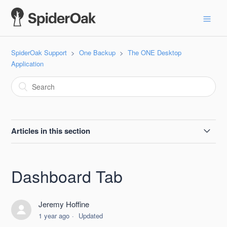
SpiderOak Support
One Backup
The ONE Desktop
Application
Articles in this section
Account Window
Dashboard Tab
Actions Sub-Tab
Jeremy Hoffine
Activity Sub-Tab
1 year ago
Updated