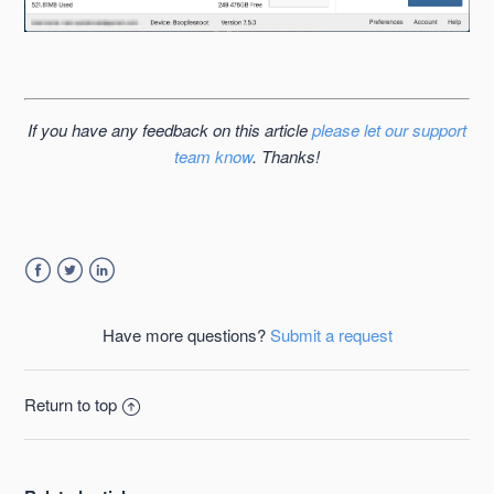
If you have any feedback on this article
please let our support
team know
. Thanks!
Facebook
Twitter
LinkedIn
Have more questions?
Submit a request
Return to top