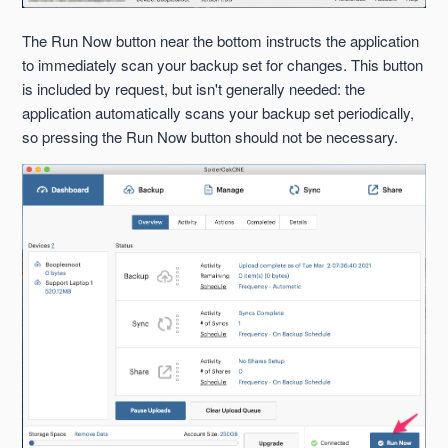
The Run Now button near the bottom instructs the application
to immediately scan your backup set for changes. This button
is included by request, but isn't generally needed: the
application automatically scans your backup set periodically,
so pressing the Run Now button should not be necessary.