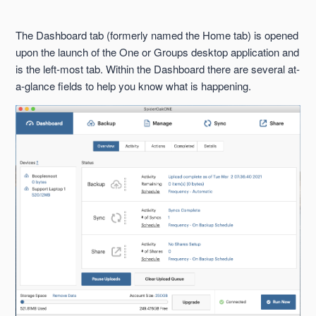
Backup Tab
The Dashboard tab (formerly named the Home tab) is opened
Clear Upload Queue Button
upon the launch of the One or Groups desktop application and
is the left-most tab. Within the Dashboard there are several at-
Completed Sub-Tab
a-glance fields to help you know what is happening.
Dashboard Tab
Details Sub-Tab
Manage Tab
Overview Sub-Tab
See more