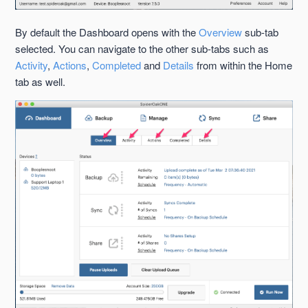
By default the Dashboard opens with the
Overview
sub-tab
selected. You can navigate to the other sub-tabs such as
Activity
,
Actions
,
Completed
and
Details
from within the Home
tab as well.