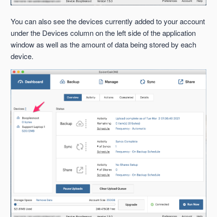
You can also see the devices currently added to your account
under the Devices column on the left side of the application
window as well as the amount of data being stored by each
device.